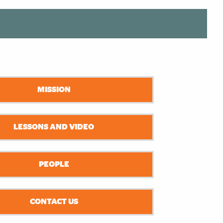
MISSION
LESSONS AND VIDEO
PEOPLE
CONTACT US