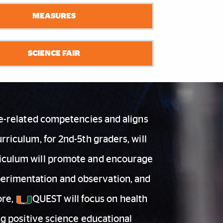
MEASURES
SCIENCE FAIR
ce-related competencies and aligns
riculum, for 2nd-5th graders, will
urriculum will promote and encourage
xperimentation and observation, and
ore,
QUEST will focus on health
ng positive science educational