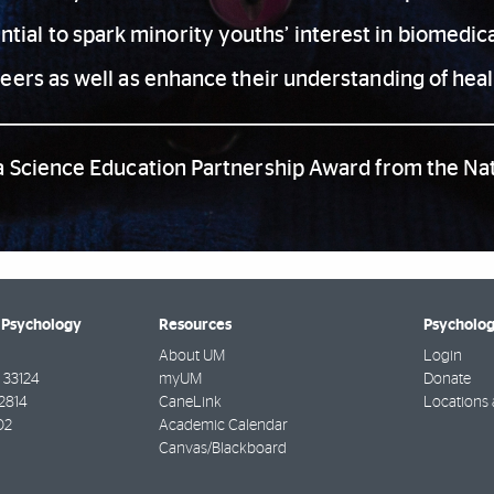
tial to spark minority youths’ interest in biomedical
reers as well as enhance their understanding of heal
a Science Education Partnership Award from the Nati
 Psychology
Resources
Psycholog
About UM
Login
33124
myUM
Donate
2814
CaneLink
Locations
02
Academic Calendar
Canvas/Blackboard