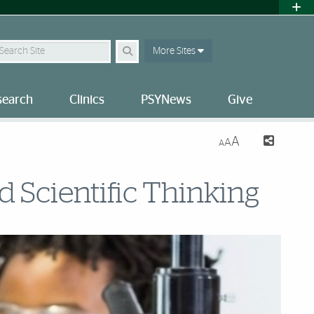
earch
More Sites
search
Clinics
PSYNews
Give
A
A
A
 Scientific Thinking