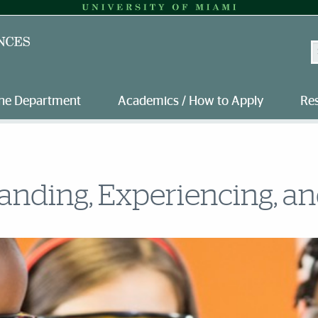
S
the Department
Academics / How to Apply
Re
nding, Experiencing, and