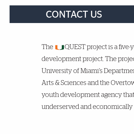
Brief Reminder
CONTACT US
More Details
The
QUEST project is a five-
development project. The projec
University of Miami’s Departmen
Arts & Sciences and the Overtow
youth development agency that
underserved and economically 