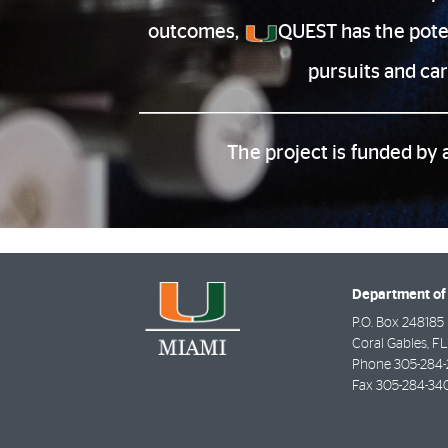
outcomes,
QUEST has the poten
pursuits and ca
The project is funded by 
Department of
P.O. Box 248185
Coral Gables
,
FL
Phone
305-284-
Fax
305-284-34