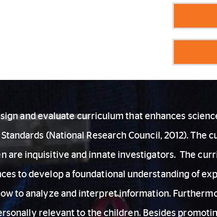
design and evaluate curriculum that enhances scien
Standards (National Research Council, 2012). The cur
ren are inquisitive and innate investigators. The c
ences to develop a foundational understanding of e
how to analyze and interpret information. Furtherm
ersonally relevant to the children. Besides promoti