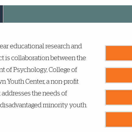
year educational research and
t is collaboration between the
t of Psychology, College of
n Youth Center, a non-profit
 addresses the needs of
disadvantaged minority youth.