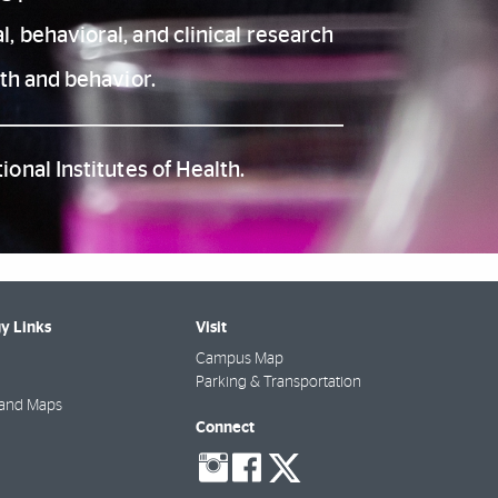
, behavioral, and clinical research
th and behavior.
onal Institutes of Health.
y Links
Visit
Campus Map
Parking & Transportation
 and Maps
Connect
social-
social-
social-
instagram
facebook
twitter