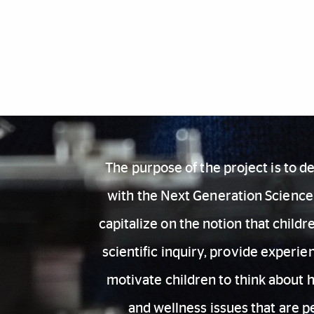
Also of Interest
The purpose of the project is to 
with the Next Generation Science 
capitalize on the notion that child
scientific inquiry, provide experi
motivate children to think about 
and wellness issues that are p